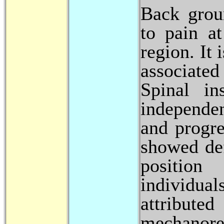
Back grou
to pain a
region. It
associated
Spinal in
independen
and progr
showed def
position
individua
attribute
mechanore