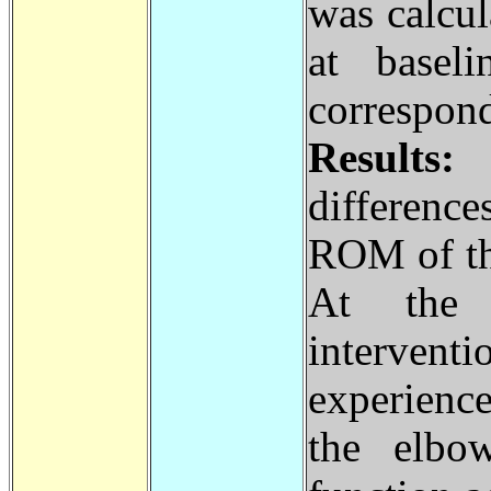
was calcul
at baseli
correspo
Results
differenc
ROM of th
At the
intervent
experience
the elbo