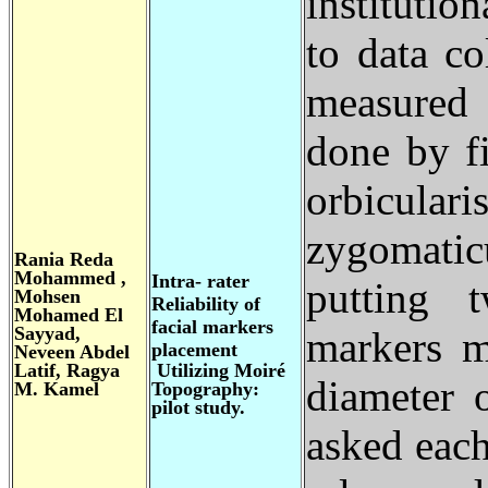
institutio
to data co
measured 
done by fi
orbicular
zygomatic
Rania Reda
Mohammed ,
Intra- rater
putting t
Mohsen
Reliability of
Mohamed El
facial markers
Sayyad,
markers m
placement
Neveen Abdel
Latif, Ragya
Utilizing Moiré
diameter 
M. Kamel
Topography:
pilot study.
asked each