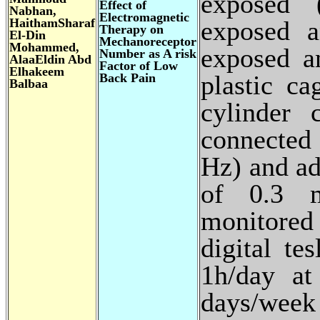
exposed 
Effect of
Nabhan,
Electromagnetic
HaithamSharaf
exposed 
Therapy on
El-Din
Mechanoreceptor
Mohammed,
exposed a
Number as A risk
AlaaEldin Abd
Factor of Low
Elhakeem
plastic ca
Back Pain
Balbaa
cylinder 
connected
Hz) and ad
of 0.3 
monitored
digital te
1h/day at
days/wee