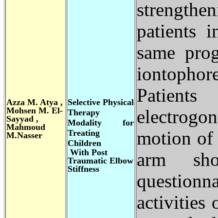
strengthen
patients 
same prog
iontophor
Patien
Azza M. Atya ,
Selective Physical
Mohsen M. El-
electrogo
Therapy
Sayyad ,
Modality for
Mahmoud
Treating
motion of 
M.Nasser
Children
With Post
arm sh
Traumatic Elbow
Stiffness
questionna
activities