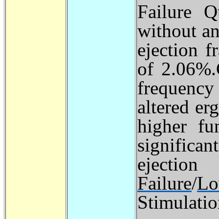
Failure Q
without an
ejection f
of 2.06%.
frequenc
altered er
higher fu
significa
ejection
Failure
/
L
Stimulati