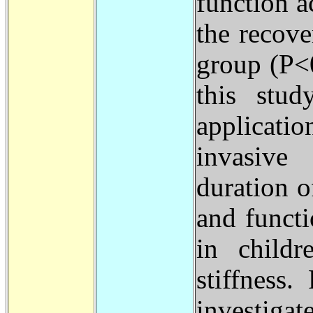
function a
the recove
group (P
>
this stud
applicatio
invasive
duration 
and functi
in childr
stiffness
investiga