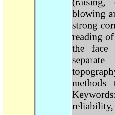
(raising,
blowing a
strong cor
reading of
the face 
separat
topograph
methods 
Keywords:
reliability