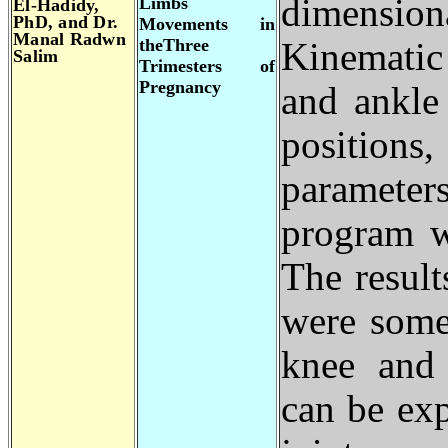
dimensio
Limbs
El-Hadidy,
PhD, and Dr.
Movements in
Manal Radwn
theThree
Kinematic
Salim
Trimesters of
Pregnancy
and ankle
position
parameter
program w
The result
were some
knee and 
can be exp