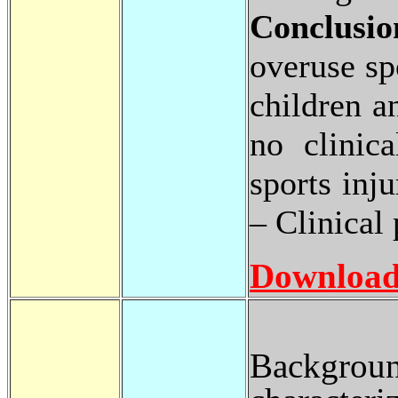
Conclusio
overuse sp
children a
no clinica
sports inju
– Clinical 
Download
Backgroun