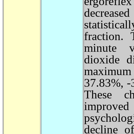
ergorefle
decreas
statistica
fraction.
minute v
dioxide d
maximum 
37.83%, -
These ch
improved
psychologi
decline o