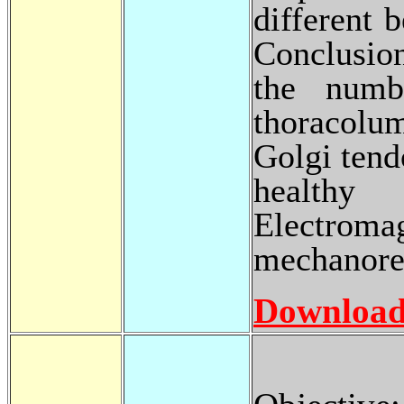
different 
Conclusion
the numb
thoracolum
Golgi tend
healthy
Electro
mechanorec
Download