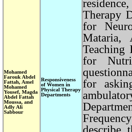
residence
Therapy D
for Neur
Mataria,
Teaching H
for Nutr
questionna
Mohamed
Farouk Abdel
Responsiveness
for askin
Fattah, Amel
of Women in
Mohamed
Physical Therapy
Yousef, Magda
ambulatory
Departments
Abdel Fattah
Moussa, and
Departm
Adly Ali
Sabbour
Frequency
describe 