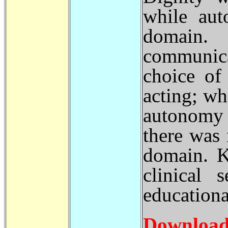
while aut
domain. D
communic
choice of
acting; wh
autonomy 
there was
domain. K
clinical 
educationa
Download