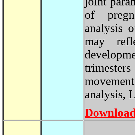
joint para
of pregn
analysis 
may refl
developm
trimester
movements
analysis,
Download