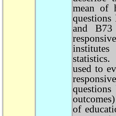
mean of h
questions
and B73 
responsiv
institute
statistic
used to e
responsi
questions 
outcomes)
of educati