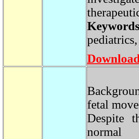
therapeuti
Keywords
pediatrics
Download
Backgroun
fetal move
Despite t
normal m