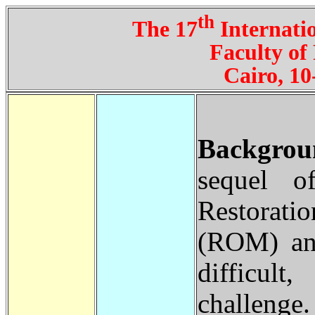
th
The 17
Internatio
Faculty of
Cairo, 10
Backgrou
sequel o
Restorat
(ROM) and
difficult
challenge.