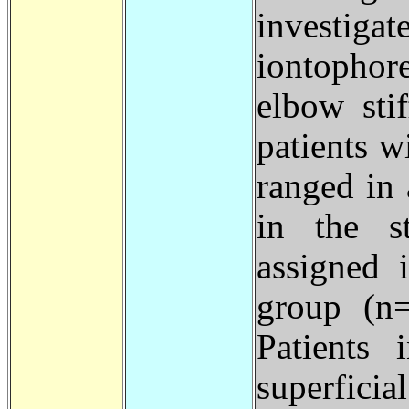
investi
iontophor
elbow sti
patients w
ranged in 
in the s
assigned 
group (n
Patients 
superfi