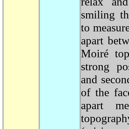
relax and
smiling t
to measure
apart bet
Moiré top
strong po
and second
of the fac
apart me
topograph