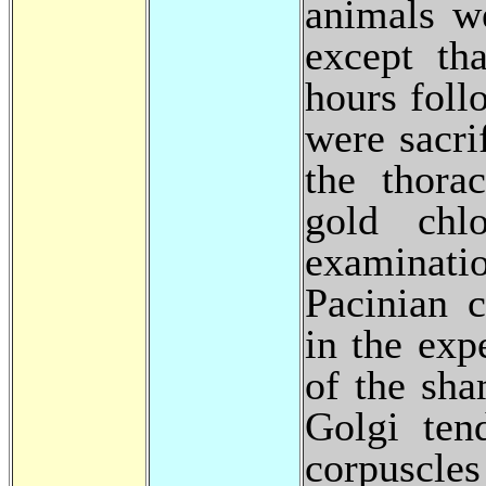
animals w
except th
hours foll
were sacri
the thora
gold chlo
examinat
Pacinian c
in the exp
of the sh
Golgi ten
corpuscle