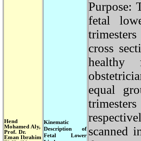
Purpose: 
fetal lo
trimester
cross sect
healthy 
obstetrici
equal gr
trimester
respecti
Hend
Kinematic
Mohamed Aly,
scanned i
Description of
Prof. Dr.
Fetal Lower
Eman Ibrahim