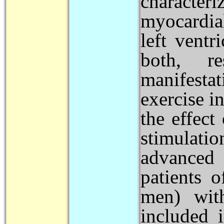
character
myocardial
left ventr
both, re
manifesta
exercise i
the effec
stimulati
advanced 
patients 
men) with
included 