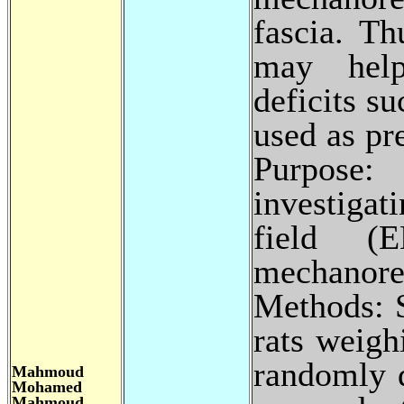
fascia. Th
may help
deficits s
used as pr
Purpose:
investigat
field 
mechanore
Methods: S
rats weig
randomly 
Mahmoud
Mohamed
Mahmoud