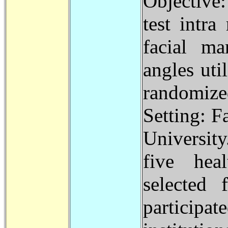
Objective:
test intra
facial ma
angles uti
randomiz
Setting: F
Universit
five hea
selected
participa