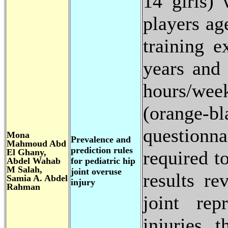
14 girls) 
players ag
training e
years and 
hours/wee
(orange-bl
questionna
Mona
Prevalence and
Mahmoud Abd
prediction rules
El Ghany,
required t
Abdel Wahab
for pediatric hip
M Salah,
joint overuse
results re
Samia A. Abdel
injury
Rahman
joint rep
injuries 