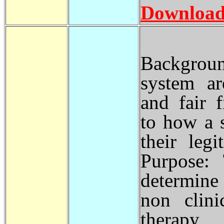
Download
Backgroun
system ar
and fair 
to how a s
their leg
Purpose:
determine
non clini
therapy