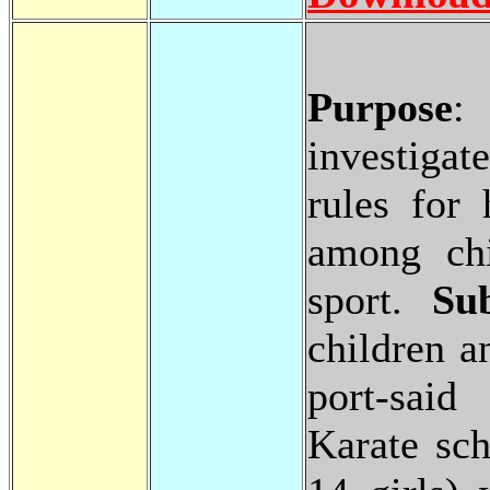
Purpose
:
investiga
rules for 
among chi
sport.
Su
children a
port-said
Karate sc