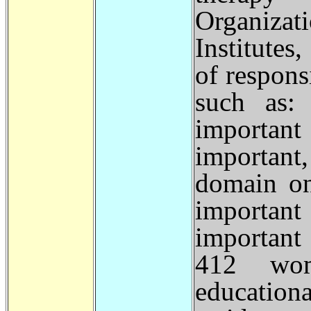
Organizat
Institutes
of respons
such as:
important
important
domain on
important
important
412 wom
educationa