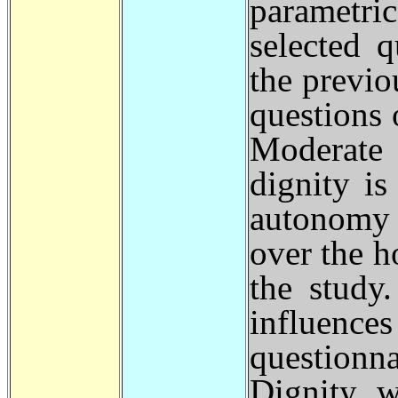
parametri
selected 
the previo
questions 
Moderate 
dignity i
autonomy i
over the h
the study
influenc
question
Dignity w