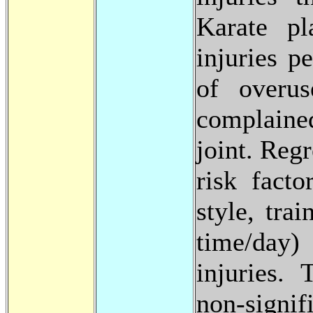
Karate pl
injuries p
of overus
complained
joint. Reg
risk facto
style, tra
time/day)
injuries. 
non-sign