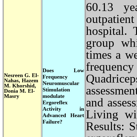
60.13 ye
outpatien
hospital.
group whi
times a w
frequency
Does Low
Nesreen G. El-
Quadriceps
Frequency
Nahas, Hazem
Neuromuscular
M. Khorshid,
assessment
Stimulation
Donia M. El-
Masry
modulate
and assess
Ergoreflex
Activity in
Living wi
Advanced Heart
Failure?
Results: St