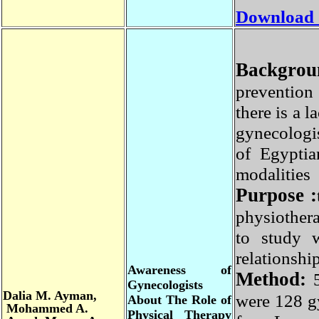
Download
Backgro
preventio
there is a
gynecologi
of Egypti
modalitie
Purpose 
physiother
to study 
relations
Awareness of
Method
:
Gynecologists
Dalia
M. Ayman,
were 128 
About The Role of
Mohammed A.
Physical Therapy