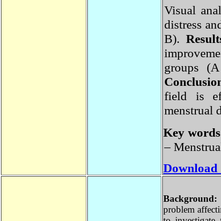
Visual an
distress 
B).
Resul
improveme
groups (
Conclusi
field is
menstrual 
Key word
– Menstrua
Download
Backgroun
problem affec
to investiga