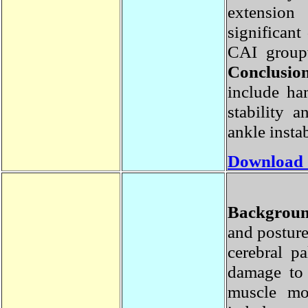
extensio
significa
CAI group
Conclusi
include h
stability
ankle insta
Download
Backgrou
and postu
cerebral 
damage to
muscle m