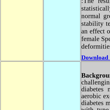
:The res
statistic
normal g
stability
an effect
female Sp
deformiti
Download
Backgr
challeng
diabetes 
aerobic e
diabetes 
with typ