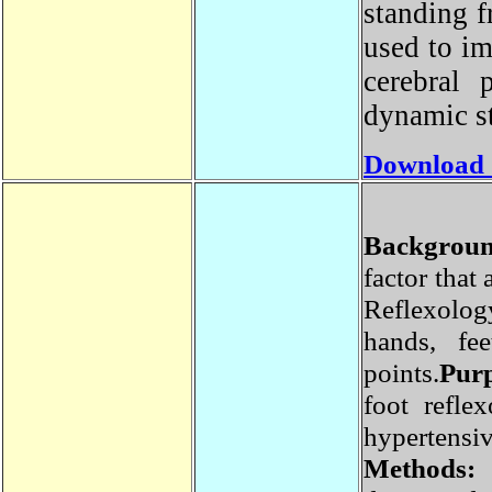
standing 
used to i
cerebral
dynamic s
Download
Backgrou
factor tha
Reflexolo
hands, fe
points.
Pu
foot refl
hyperte
Methods: