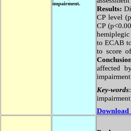
assessmen
impairment.
Results:
D
CP level 
CP (p<0.0
hemiplegi
to ECAB to
to score 
Conclusi
affected 
impairmen
Key-word
impairmen
Download