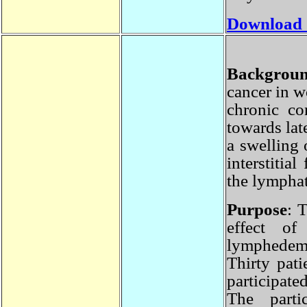
Download
Backgro
cancer in 
chronic c
towards la
a swelling
interstiti
the lympha
Purpose
:
effect 
lymphede
Thirty pa
participat
The part