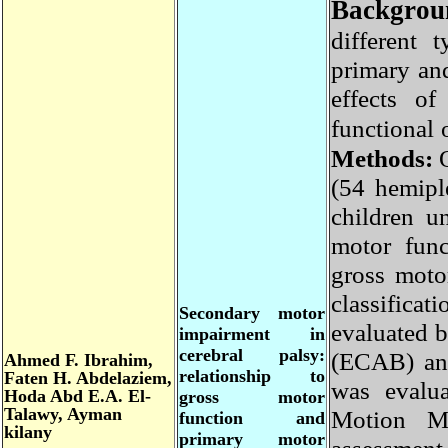
Backgro
different
primary a
effects 
functional
Methods
(54 hemip
children 
motor fun
gross mot
classifi
Secondary motor
evaluated 
impairment in
cerebral palsy:
(ECAB) an
Ahmed F. Ibrahim,
relationship to
Faten H. Abdelaziem,
was eval
Hoda Abd E.A. El-
gross motor
Talawy, Ayman
Motion M
function and
kilany
primary motor