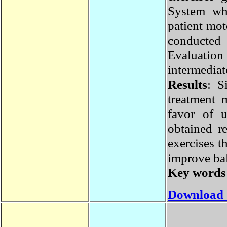
System w
patient m
conducte
Evaluatio
intermedi
Results
: 
treatment
favor of 
obtained 
exercises 
improve ba
Key word
Download