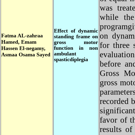
was trea
while th
programgi
Effect of dynamic
on dynam
Fatma
AL-zahraa
standing frame on
Hamed, Emam
gross motor
for thre
function in non
Hassen El-negamy,
evaluati
ambulant
Asmaa
Osama Sayed
spasticdiplegia
before a
Gross M
gross mot
parameter
recorded 
signific
favor of
results 