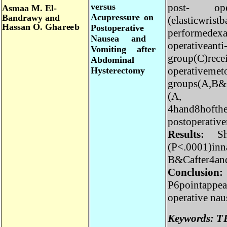
po
s
t- o
v
er
s
u
s
A
s
ma
a
M.
El
-
A
c
up
r
ess
u
r
e
o
n
B
a
ndr
a
w
y
a
nd
(
e
l
a
s
t
i
c
w
r
i
s
t
H
as
s
a
n
O
.
G
h
a
r
e
e
b
P
os
t
op
era
t
i
v
e
p
e
r
f
o
r
m
ede
N
a
u
se
a
a
n
d
ope
r
a
t
i
v
e
a
n
V
o
m
i
t
i
n
g
a
f
t
e
r
g
r
oup
(
C)
r
e
c
A
b
do
m
in
a
l
ope
r
a
t
i
v
e
m
e
H
y
s
t
e
r
e
c
t
o
m
y
g
r
oups
(
A
,B
(
A
4ha
n
d
8
hoft
po
s
to
p
e
r
at
i
Res
u
l
t
s:
(
P
<
.
0
001)
i
n
B
&
Ca
f
ter4
C
on
cl
u
si
on
P
6p
o
i
nt
a
pp
o
p
e
r
at
i
v
e
n
K
e
y
wo
r
d
s
: