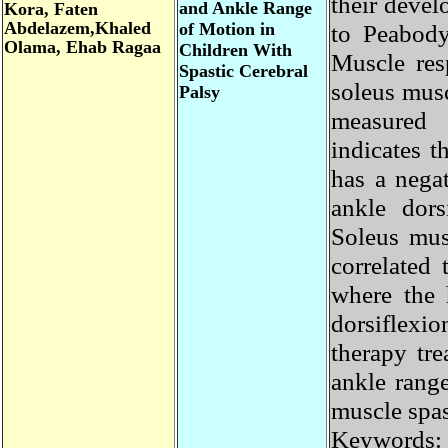
their dev
and Ankle Range
Kora,
Faten
Abdelazem
,Khaled
of Motion in
to Peabod
Olama
, Ehab Ragaa
Children With
Muscle re
Spastic Cerebral
soleus mu
Palsy
measured
indicates
has a neg
ankle do
Soleus mus
correlate
where the
dorsiflex
therapy t
ankle rang
muscle spa
Keywords: 