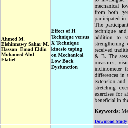
mechanical l
from both g
participated 
The particip
Effect of H
technique an
Technique versus
addition to 
Ahmed M.
X Technique
strengthenin
Elshinnawy Sahar M.
kinesio taping
Hassan Emad Eldin
received trad
Mohamed Abd
on Mechanical
& B. The ses
Elatief
Low Back
measures, vis
Dysfunction
inclinometer
differences i
extension an
stretching e
exercises fo
beneficial in
Keywords:
M
Download Stu