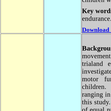
Key wor
enduranc
Download
Backgro
movement
trialand 
investiga
motor fu
childre
ranging i
this stu
of equal 