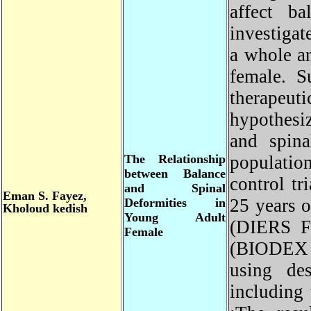
affect b
investiga
a whole a
female. 
therapeut
hypothesi
and spin
The Relationship
populati
between Balance
control t
and Spinal
Eman
S. Fayez,
25 years 
Deformities in
Kholoud kedish
Young Adult
(DIERS F
Female
(BIODEX 
using des
including