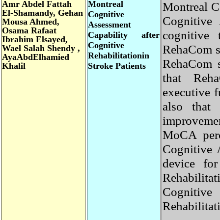
Amr
Abdel Fattah
Montreal
Montreal 
El-Shamandy, Gehan
Cognitive
Cognitiv
Mousa Ahmed,
Assessment
Osama Rafaat
cognitive
Capability after
Ibrahim Elsayed,
Cognitive
RehaCom s
Wael Salah Shendy ,
Rehabilitationin
AyaAbdElhamied
RehaCom 
Khalil
Stroke Patients
that Reh
executive
also tha
improveme
MoCA per
Cognitive
device fo
Rehabili
Cogniti
Rehabilita