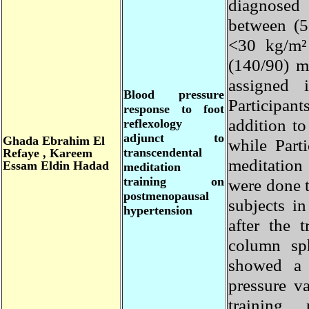
diagnosed
between (
<30 kg/m
(140/90)
assigne
Blood pressure
Participa
response to foot
addition t
reflexology
adjunct to
Ghada
Ebrahim El
while Par
transcendental
Refaye , Kareem
meditatio
Essam Eldin Hadad
meditation
training on
were done 
postmenopausal
subjects 
hypertension
after the
column 
showed a 
pressure 
training