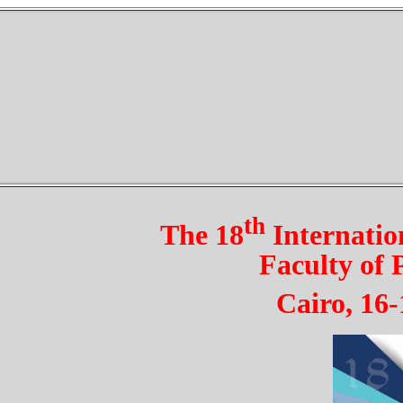
th
The 18
Internatio
Faculty of
Cairo, 1