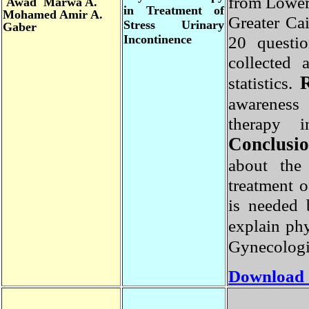
from Lowe
Awad Marwa A.
in Treatment of
Mohamed Amir A.
Greater C
Stress Urinary
Gaber
Incontinence
20 questi
collected
statistics.
awareness
therapy 
Conclus
about th
treatment
is needed
explain ph
Gynecologi
Download