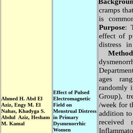
Backgro
cramps tha
is commo
Purpose
:
effect of
distress
Method
dysmeno
Departmen
ages ran
randomly 
Effect of Pulsed
Group), t
Ahmed H. Abd El
Electromagnetic
/week for 
Aziz, Engy M. El
Field on
Nahas, Khadyga S.
Menstrual Distress
addition 
Abdul Aziz, Hesham
in Primary
received
M. Kamal
Dysmenorrhic
Inflammat
Women