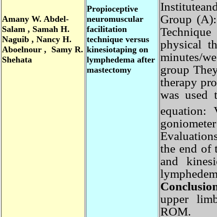
Institute
Propioceptive
Group (A)
Amany
W. Abdel-
neuromuscular
Salam , Samah H.
facilitation
Technique
Naguib , Nancy H.
technique versus
physical 
Aboelnour , Samy R.
kinesiotaping on
minutes/w
Shehata
lymphedema after
group They
mastectomy
therapy p
was used
equation:
goniomete
Evaluation
the end of
and kine
lymphede
Conclusi
upper li
ROM.