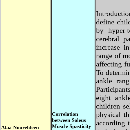
Introducti
define chi
by hyper-
cerebral 
increase 
range of m
affecting 
To determi
ankle ran
Participa
eight ank
children s
physical t
Correlation
between Soleus
according
Muscle Spasticity
Alaa
Noureldeen