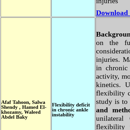
injuries
Download
Backgro
on the f
considera
injuries. 
in chroni
activity, 
kinetics.
flexibili
study is t
Afaf
Tahoon, Salwa
Flexibility
deficit
Shendy , Hamed El-
and met
in chronic ankle
khozamy, Waleed
instability
Abdel Baky
unilater
flexibili