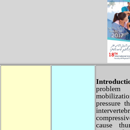
Introduct
problem 
mobilizat
pressure 
interver
compressi
cause th