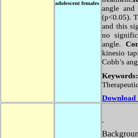
adolescent females
angle and
(p<0.05)
.
and this s
no signif
angle
.
Co
kinesio ta
Cobb’s an
Keyword
Therapeuti
Download
.
Backgrou