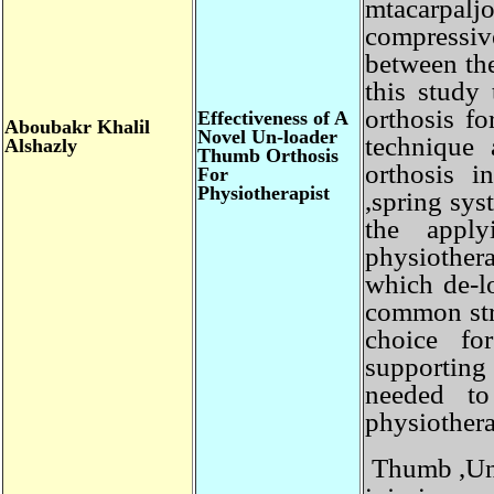
mtacarpalj
compressi
between th
this stud
orthosis f
Effectiveness of A
Aboubakr
Khalil
Novel Un-loader
technique
Alshazly
Thumb Orthosis
orthosis 
For
Physiotherapist
,spring sy
the app
physiother
which de-
common st
choice f
supportin
needed 
physiother
Thumb ,Un