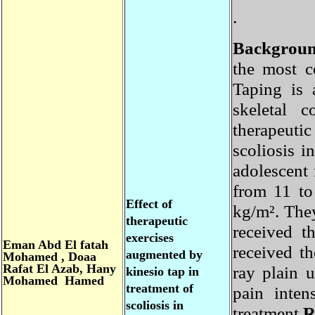
.
Backgro
the most
Taping is
skeletal 
therapeuti
scoliosis
adolescent
from 11 t
Effect of
kg/m². Th
therapeutic
received 
exercises
Eman
Abd El fatah
received t
augmented by
Mohamed , Doaa
Rafat El Azab,
Hany
ray plain
kinesio tap in
Mohamed Hamed
treatment of
pain inte
scoliosis in
treatment.