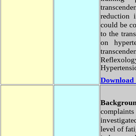
transcende
reduction
could be c
to the tra
on hyper
transcen
Reflexolo
Hypertens
Download
Backgro
complaint
investiga
level of f