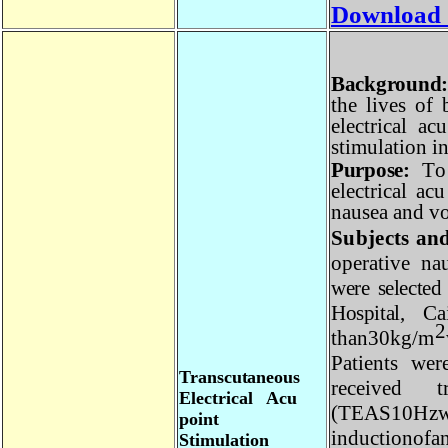
Download
Backgroun
the
l
i
v
es of
e
l
e
c
t
r
i
c
a
l a
s
t
i
m
u
l
at
i
on
Purpose
:
T
e
l
e
c
t
r
i
c
a
l
a
c
nau
s
ea and
Subjects a
o
pe
r
at
i
v
e
n
were select
Hospital,
Ca
30
k
g/
m
than
P
at
i
ents we
T
ra
n
sc
u
t
a
n
e
ou
s
r
e
c
e
iv
e
d 
E
l
ec
t
r
i
ca
l
A
c
u
(
T
EA
S
10
H
poin
t
i
n
d
u
c
t
i
o
nof
S
t
i
m
ul
a
t
io
n