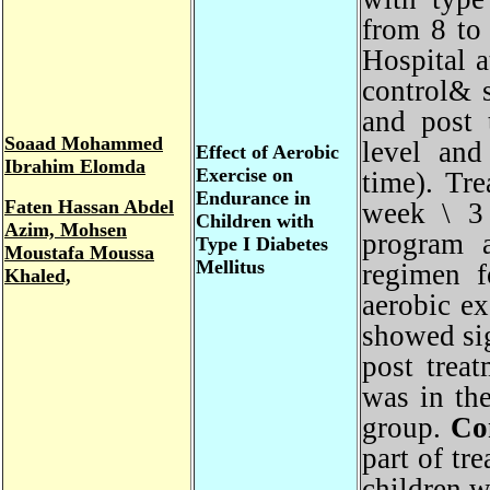
from 8 t
Hospital
control&
and post
Soaad Mohammed
level an
Effect of Aerobic
Ibrahim Elomda
Exercise on
time). T
Endurance in
Faten
Hassan Abdel
week \ 3
Children with
Azim, Mohsen
program 
Type I Diabetes
Moustafa Moussa
Mellitus
regimen 
Khaled,
aerobic e
showed si
post tre
was in t
group.
Co
part of t
children 