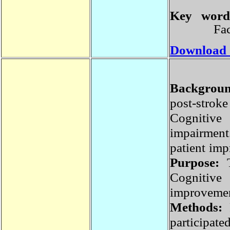
Key wor
F
Download
Backgrou
post-st
Cognitive
impairmen
patient im
Purpose:
Cognitiv
improvemen
Methods:
participa