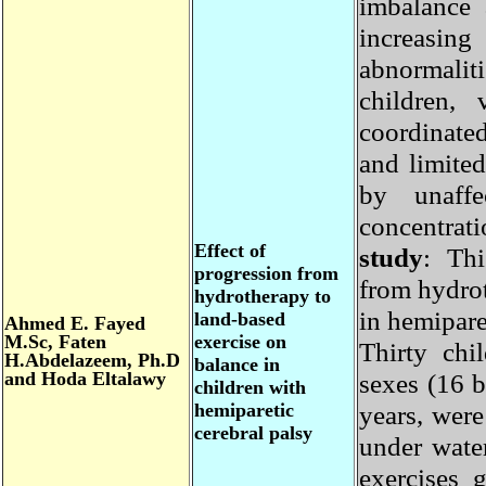
imbalance
increasin
abnormali
children
coordinate
and limit
by unaff
concentrat
Effect of
study
: Th
progression from
from hydr
hydrotherapy to
in hemipar
land-based
Ahmed E. Fayed
M.Sc, Faten
exercise on
Thirty ch
H.Abdelazeem, Ph.D
balance in
and Hoda Eltalawy
sexes (16
children with
hemiparetic
years, we
cerebral palsy
under wat
exercises