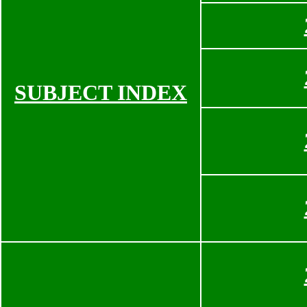
SUBJECT INDEX