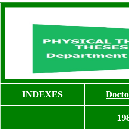
INDEXES
Docto
19