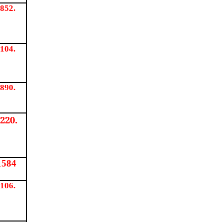
852.
104.
890.
220.
1584
106.