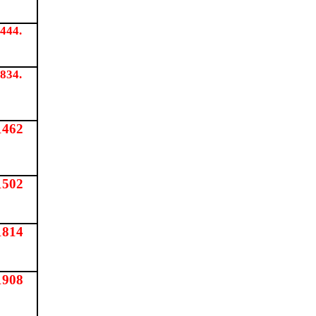
444.
834.
1462
1502
1814
1908