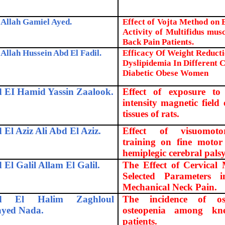
Allah Gamiel Ayed.
Effect of Vojta Method on
Activity of Multifidus mus
Back Pain Patients.
Allah Hussein Abd El Fadil.
Efficacy Of Weight Reduct
Dyslipidemia In Different C
Diabetic Obese Women
 EI Hamid Yassin Zaalook.
Effect of exposure to 
intensity magnetic fiel
tissues of rats.
 El Aziz Ali Abd El Aziz.
Effect of visuomoto
training on fine motor 
hemiplegic cerebral palsy
 El Galil Allam El Galil.
The Effect of Cervical
Selected Parameters 
Mechanical Neck Pain.
d El Halim Zaghloul
The incidence of os
ayed Nada.
osteopenia among knee
patients.