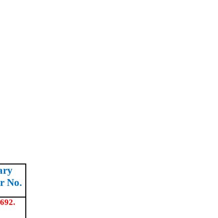
ary
r No.
692.