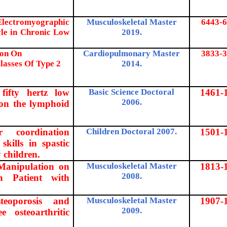
 Electromyographic
Musculoskeletal Master
6443-6
cle in Chronic Low
2019.
ion On
Cardiopulmonary Master
3833-3
lasses Of Type 2
2014.
fifty hertz low
Basic Science Doctoral
1461-
2006.
d on the lymphoid
r coordination
Children Doctoral 2007.
1501-
skills in spastic
 children.
 Manipulation on
Musculoskeletal Master
1813-
2008.
in Patient with
teoporosis and
Musculoskeletal Master
1907-
2009.
 osteoarthritic