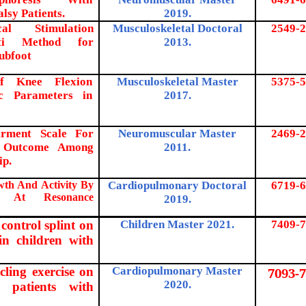
lsy Patients.
2019.
cal Stimulation
Musculoskeletal Doctoral
2549-2
ti Method for
2013.
lubfoot
of Knee Flexion
Musculoskeletal Master
5375-5
ic Parameters in
2017.
rment Scale For
Neuromuscular Master
2469-2
al Outcome Among
2011.
ip.
wth And Activity By
Cardiopulmonary Doctoral
6719-6
es At Resonance
2019.
 control splint on
Children Master 2021.
7409-7
 in children with
ycling exercise on
Cardiopulmonary Master
7093-7
2020.
r patients with