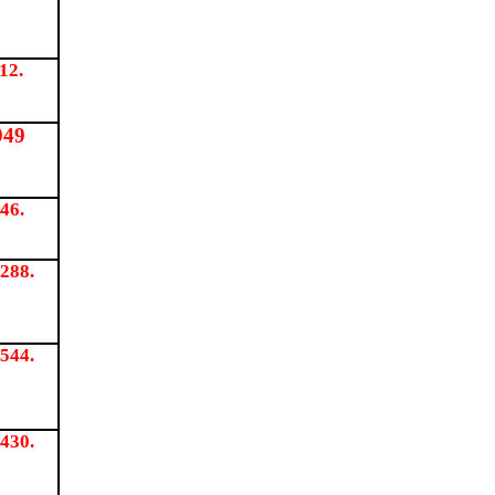
12.
949
46.
288.
544.
430.