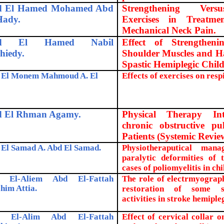
d El Hamed Mohamed Abd
Strengthening Ver
Hady.
Exercises in Treatm
Mechanical Neck Pain.
d El Hamed Nabil
Effect of Strengthen
hiedy.
Shoulder Muscles and H
Spastic Hemiplegic Child
 El Monem Mahmoud A. El
Effects of exercises on resp
 El Rhman Agamy.
Physical Therapy Int
chronic obstructive pu
Patients (Systemic
Revie
El Samad A. Abd El Samad.
Physiotheraputical man
paralytic deformities of 
cases of poliomyelitis in chi
 El-Aliem Abd El-Fattah
The role of electrmyograp
him Attia.
restoration of some se
activities in stroke hemipleg
 El-Alim Abd El-Fattah
Effect of cervical collar 