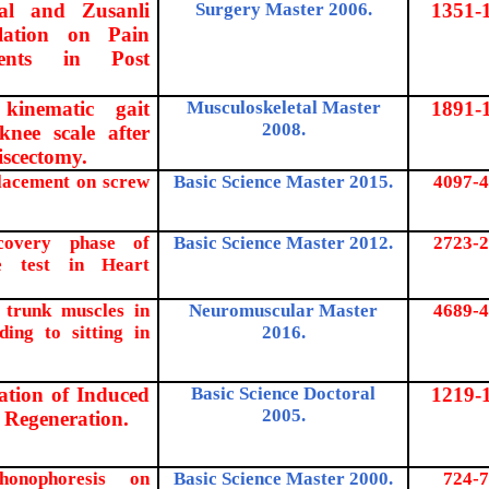
nal and Zusanli
Surgery Master 2006.
1351-
ulation on Pain
ments in Post
 kinematic gait
Musculoskeletal Master
1891-
2008.
nee scale after
iscectomy.
placement on screw
Basic Science Master 2015.
4097-4
covery phase of
Basic Science Master 2012.
2723-2
se test in Heart
l trunk muscles in
Neuromuscular Master
4689-4
ding to sitting in
2016.
ration of Induced
Basic Science Doctoral
1219-
2005.
 Regeneration.
honophoresis on
Basic Science Master 2000.
724-7