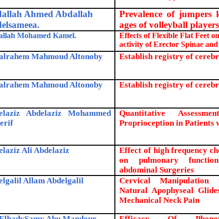
allah Ahmed Abdallah
Prevalence of jumpers k
elsameea.
ages of volleyball player
allah Mohamed Kamel.
Effects of Flexible Flat Feet 
activity of Erector Spinae and
alrahem Mahmoud Altonoby
Establish registry of cerebr
alrahem Mahmoud Altonoby
Establish registry of cereb
elaziz Abdelaziz Mohammed
Quantitative Assessm
erif
Proprioception in Patients 
laziz Ali Abdelaziz
Effect of high frequency che
on pulmonary function
abdominal Surgeries
lgalil Allam Abdelgalil
Cervical Manipulation 
Natural Apophyseal Glides
Mechanical Neck Pain
ElhadySamy Abu Mandour
.
Efficacy Of Phonop