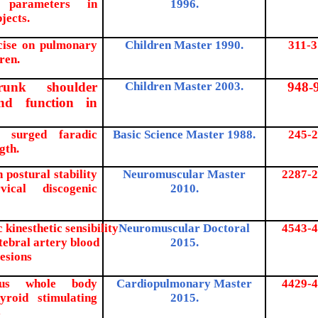
 parameters in
1996.
jects.
rcise on pulmonary
Children Master 1990.
311-3
ren.
runk shoulder
Children Master 2003.
948-
nd function in
t surged faradic
Basic Science Master 1988.
245-2
gth.
n postural stability
Neuromuscular Master
2287-2
ical discogenic
2010.
 kinesthetic sensibility
Neuromuscular Doctoral
4543-4
tebral artery blood
2015.
lesions
rsus whole body
Cardiopulmonary Master
4429-4
yroid stimulating
2015.
s