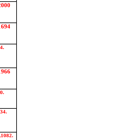
2000
1694
4.
1966
0.
34.
,1082.