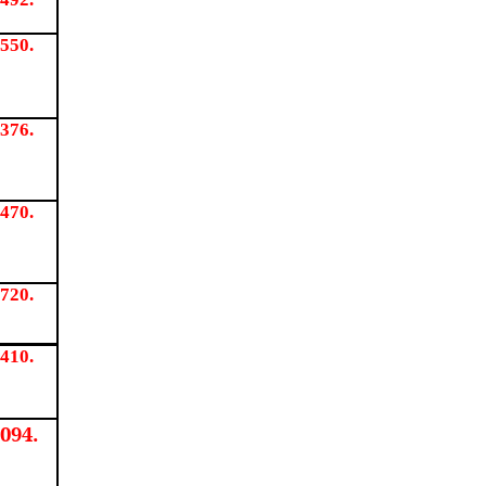
550.
376.
470.
720.
410.
094.