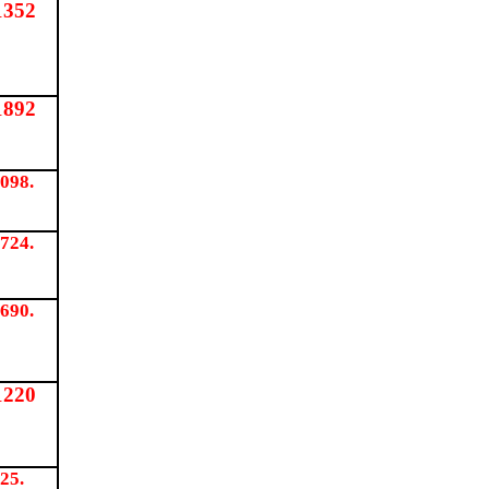
1352
1892
098.
724.
690.
1220
25.