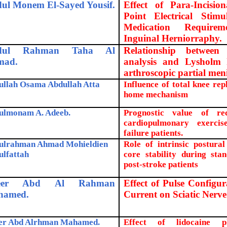
ul Monem El-Sayed Yousif.
Effect of Para-Incisio
Point Electrical Stim
Medication Require
Inguinal Herniorraphy.
dul Rahman Taha Al
Relationship between
mad.
analysis and Lysholm k
arthroscopic partial men
ullah Osama Abdullah Atta
Influence of total knee re
home mechanism
ulmonam A. Adeeb.
Prognostic value of re
cardiopulmonary exerci
failure patients.
ulrahman Ahmad Mohieldien
Role of intrinsic postura
ulfattah
core stability during stan
post-stroke patients
eer Abd Al Rahman
Effect of Pulse Configu
hamed.
Current on Sciatic Nerve
er Abd Alrhman Mahamed.
Effect of lidocaine p