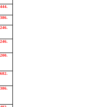
444.
386.
246.
246.
200.
682.
386.
492.