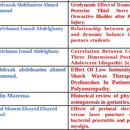
elrazak Abdelnaiem Ahmed
Urodynamic Effect of Transc
moud
Posterior Tibial Nerve
Overactive Bladder after P
Injury
.
elrhman Ismail Abdelghany
Relationship between p
and dynamic balance 
posture students
elrhman Ismail Abdelghany.
Correlation Between C
Three Dimensional Pos
Adolescent Idiopathic Sc
elrzak abdelnaeim ahmed
Effect Of Low Intenisit
hmoud.
Shock Waves Therap
Dysfunction In Patient
Polyneuropathy.
in Mazroua.
Historical review of phy
osteoporosis in geriatrics
ul Monem Elsayed Elsayed
Effects of perineal elect
ef.
versus laser puncture 
bacterial prostatitis and p
myalgia.