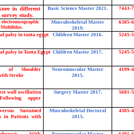
nee in different
Basic Science Master 2021.
7443-7
s survey study.
on electromyographic
Musculoskeletal Master
6385-
6
 Multifidus.
2019.
al palsy in tanta egypt
Children Master 2016.
5245-5
ral palsy in Tanta Egypt
Children Master 2017.
5245-5
ent of Shoulder
Neuromuscular Master
4199-4
with Stroke
2015.
st wall oscillation
Surgery Master 2017.
5681-5
Following upper
versus Sustained
Musculoskeletal Doctoral
4385-4
 in Patients with
2015.
horesis With
Neuromuscular Master
6491-6