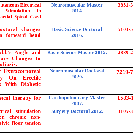
utaneous Electrical
Neuromuscular Master
3851-3
 Stimulation in
2014.
artial Spinal Cord
ostural changes
Basic Science Doctoral
5103-5
in forward head
2016.
obb’s Angle and
Basic Science Master 2012.
2889-2
ture Changes In
oliosis
.
y Extracorporeal
Neuromuscular Doctoral
7219-7
2020.
y On Erectile
s With Diabetic
sical therapy for
Cardiopulmonary Master
1583-
2007.
.
rical stimulation
Surgery Doctoral 2012.
3105-3
on chronic non-
elvic floor tension