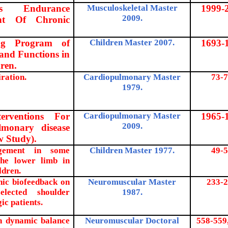
sus Endurance
Musculoskeletal Master
1999-
2009.
ent Of Chronic
ing Program of
Children Master 2007.
1693-
and Functions in
ren.
iration.
Cardiopulmonary Master
73-7
1979.
erventions For
Cardiopulmonary Master
1965-
2009.
lmonary disease
w Study).
agement in some
Children Master 1977.
49-5
the lower limb in
ldren.
hic biofeedback on
Neuromuscular Master
233-2
lected shoulder
1987.
ic patients.
on dynamic balance
Neuromuscular Doctoral
558-559