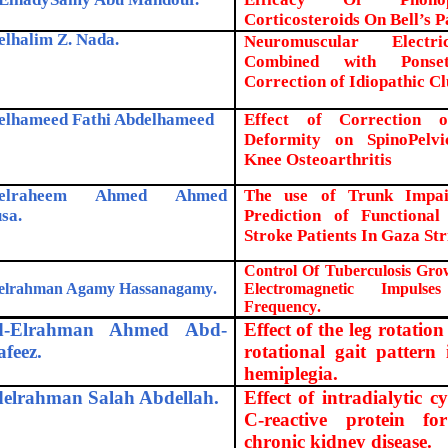
Corticosteroids On Bell’s Pa
elhalim Z. Nada
.
Neuromuscular Electri
Combined with Ponse
Correction of Idiopathic C
elhameed Fathi Abdelhameed
Effect of Correction 
Deformity on SpinoPelv
Knee Osteoarthritis
delraheem Ahmed Ahmed
The use of Trunk Impai
sa
.
Prediction of Function
Stroke Patients In Gaza Str
Control Of Tuberculosis Gro
elrahman Agamy Hassanagamy
.
Electromagnetic Impuls
Frequency
.
d-Elrahman Ahmed Abd-
Effect of the leg rotation
afeez.
rotational gait pattern
hemiplegia.
elrahman Salah Abdellah.
Effect of intradialytic c
C-reactive protein fo
chronic kidney disease.