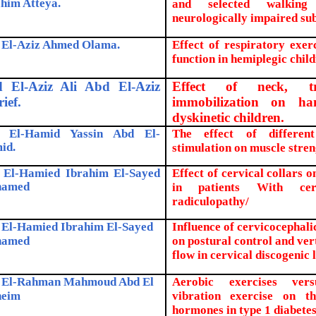
him Atteya.
and selected walking
neurologically impaired sub
 El-Aziz Ahmed Olama.
Effect of respiratory exe
function in hemiplegic child
 El-Aziz Ali Abd El-Aziz
Effect of neck, t
ief.
immobilization on ha
dyskinetic children.
 El-Hamid Yassin Abd El-
The effect of differen
id.
stimulation on muscle stren
 El-Hamied Ibrahim El-Sayed
Effect of cervical collars o
amed
in patients With cerv
radiculopathy/
 El-Hamied Ibrahim El-Sayed
Influence of cervicocephalic
amed
on postural control and ver
flow in cervical discogenic 
 El-Rahman Mahmoud Abd El
Aerobic exercises ve
eim
vibration exercise on th
hormones in type 1 diabete