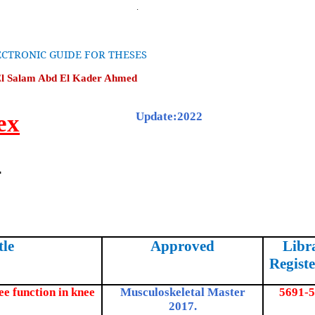
CTRONIC GUIDE FOR THESES
El Salam Abd El Kader Ahmed
ex
Update:2022
2
tle
Approved
Libr
Registe
ee function in knee
Musculoskeletal Master
5691-5
2017.