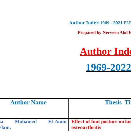
Author Index
1969 - 2021
ELE
Prepared by Nerveen Abd 
Author Ind
1969-202
Author Name
Thesis Ti
laa Mohamed El-Amin
Effect of foot posture on kn
elam.
osteoarthritis