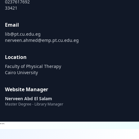
0237617692
33421
Email
lib@pt.cu.edu.eg
nerveen.ahmed@emp.pt.cu.edu.eg
Location
Faculty of Physical Therapy
Cairo University
Website Manager
Nerveen Abd El Salam
Master Degree - Library Manager
```