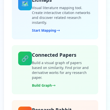
🗺️
Visual literature mapping tool.
Create interactive citation networks
and discover related research
instantly.
Start Mapping
Connected Papers
🔗
Build a visual graph of papers
based on similarity. Find prior and
derivative works for any research
paper.
Build Graph
Research Rabbit