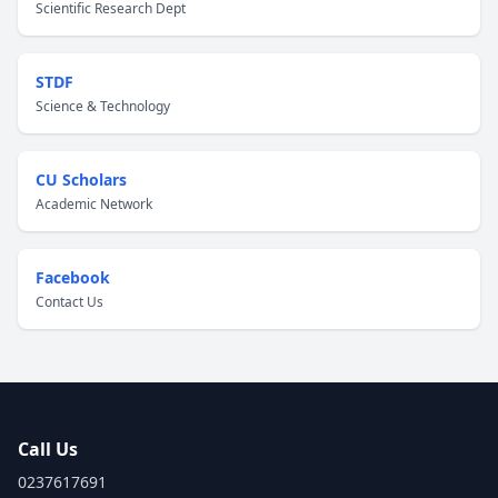
Scientific Research Dept
STDF
Science & Technology
CU Scholars
Academic Network
Facebook
Contact Us
Call Us
0237617691