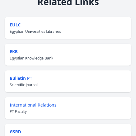
Related Links
EULC
Egyptian Universities Libraries
EKB
Egyptian Knowledge Bank
Bulletin PT
Scientific Journal
International Relations
PT Faculty
GSRD