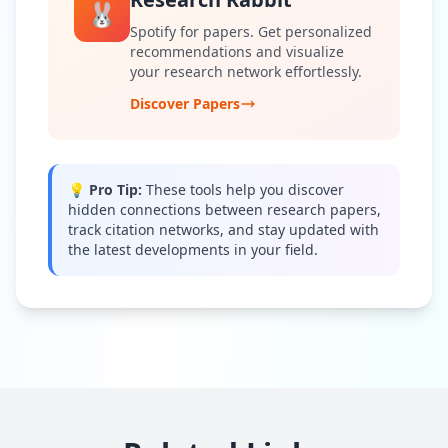
🐰
Spotify for papers. Get personalized
recommendations and visualize
your research network effortlessly.
Discover Papers
💡 Pro Tip:
These tools help you discover
hidden connections between research papers,
track citation networks, and stay updated with
the latest developments in your field.