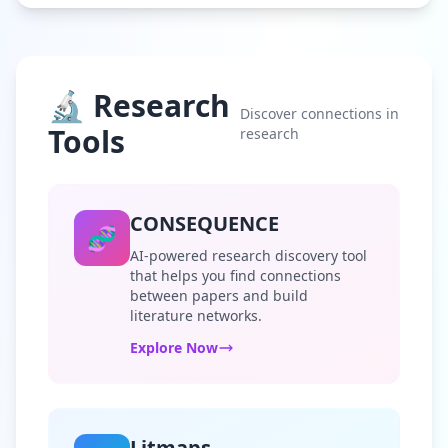
🔬 Research
Discover connections in
Tools
research
CONSEQUENCE
🧬
AI-powered research discovery tool
that helps you find connections
between papers and build
literature networks.
Explore Now
Litmaps