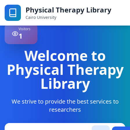
Physical Therapy Library
Cairo University
Visitors
1
Welcome to
Physical Therapy
Library
We strive to provide the best services to
researchers