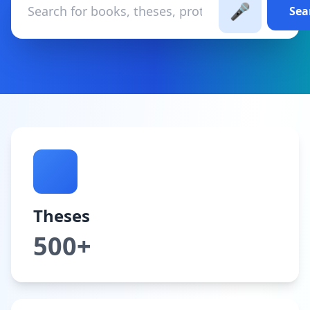
🎤
Sea
Theses
500+