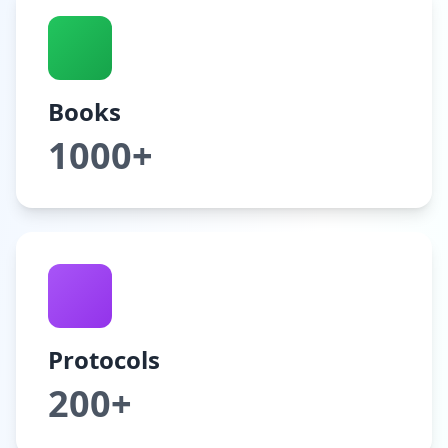
Books
1000+
Protocols
200+