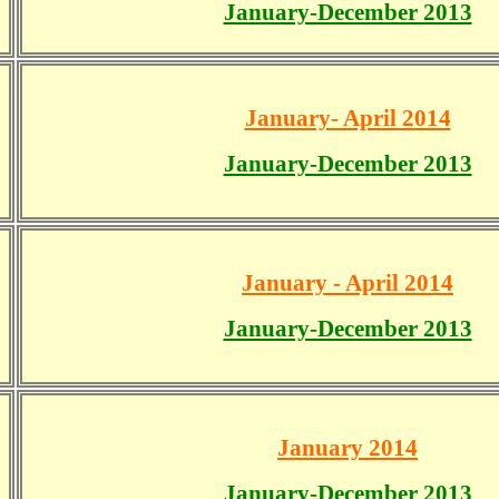
January-December 2013
January- April 2014
January-December 2013
January - April 2014
January-December 2013
January 2014
January-December 2013