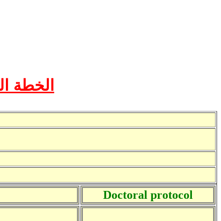
ة القاهرة
Doctoral protocol