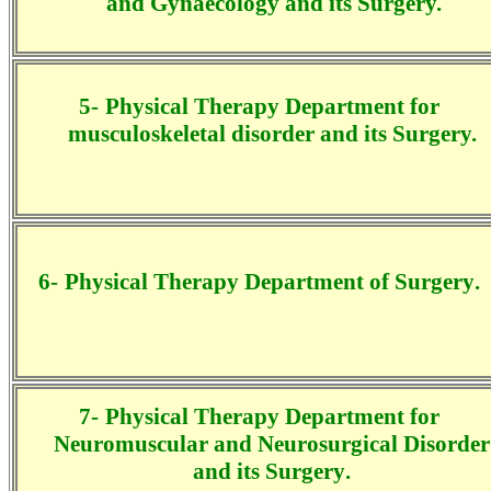
and Gynaecology and its
Surgery.
5-
Physical Therapy Department for
musculoskeletal disorder and its Surgery.
6-
Physical Therapy Department
of
Surgery
.
7-
Physical Therapy Department for
Neuromuscular and Neurosurgical Disorder
and its
Surgery
.