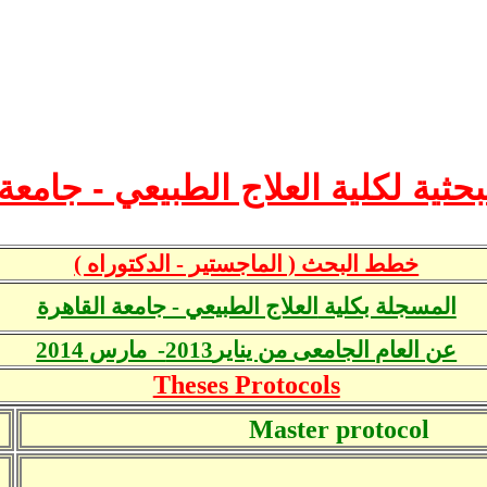
بحثية لكلية العلاج الطبيعي - جامع
خطط البحث ( الماجستير - الدكتوراه )
العلاج الطبيعي - جامعة القاهرة
المسجلة بكلية
عن العام الجامعى من يناير2013- مارس 2014
Theses Protocols
Master protocol