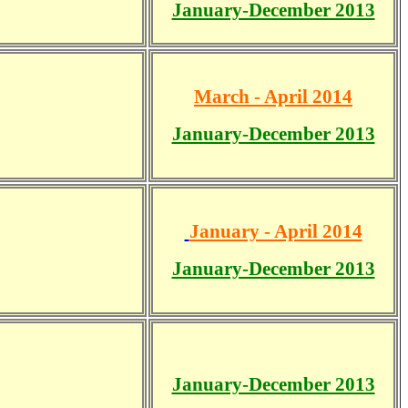
January-December 2013
March - April 2014
January-December 2013
January - April 2014
January-December 2013
January-December 2013