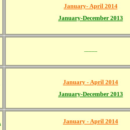
January- April 2014
January-December 2013
---------
January - April 2014
d
January-December 2013
January - April 2014
s