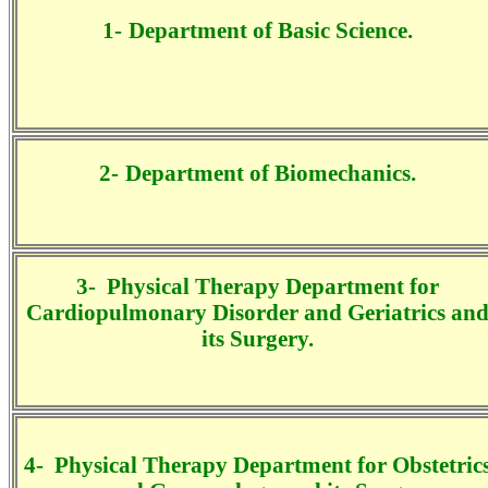
1-
Department of Basic Science.
2-
Department of
Biomechanics
.
3-
Physical Therapy Department for
Cardiopulmonary Disorder and Geriatrics an
its Surgery.
4-
Physical Therapy Department for
Obstetric