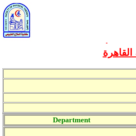
الخطة ال
Department