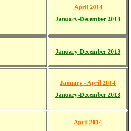
April 2014
January-December 2013
January-December 2013
January - April 2014
January-December 2013
April 2014