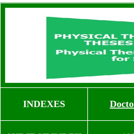
INDEXES
Docto