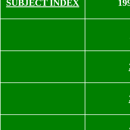
SUBJECT INDEX
19