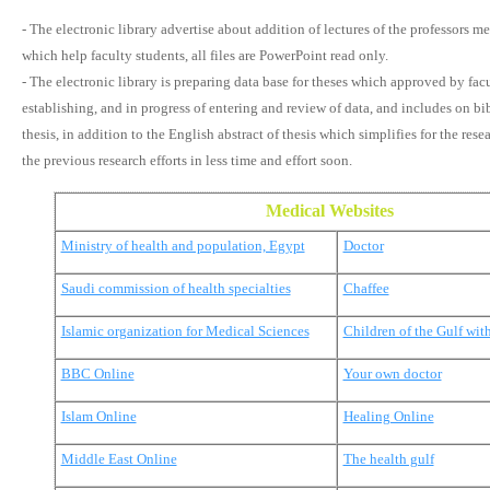
- The electronic library advertise about addition of lectures of the professors m
which help faculty students, all files are PowerPoint read only.
- The electronic library is preparing data base for theses which approved by facu
establishing, and in progress of entering and review of data, and includes on bi
thesis, in addition to the English abstract of thesis which simplifies for the res
the previous research efforts in less time and effort soon.
Medical Websites
Ministry of health and population, Egypt
Doctor
Saudi commission of health specialties
Chaffee
Islamic organization for Medical Sciences
Children of the Gulf wit
BBC Online
Your own doctor
Islam Online
Healing Online
Middle East Online
The health gulf