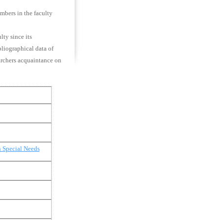
embers in the faculty
lty since its
bliographical data of
earchers acquaintance on
h Special Needs