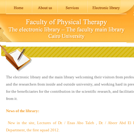
The electronic library and the main library welcoming their visitors from profe
and the researchers from inside and outside university, and working hard in pres
for the beneficiaries for the contribution in the scientific research, and facilitat
from it.
News of the library:
New in the site, Lectures of Dr. / Enas Abo Taleb , Dr. / Abeer Abd El
Department, the first squad 2012.