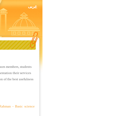
عربى
ssors members, students
entation their services
ion of the best usefulness
 Rahman - Basic science